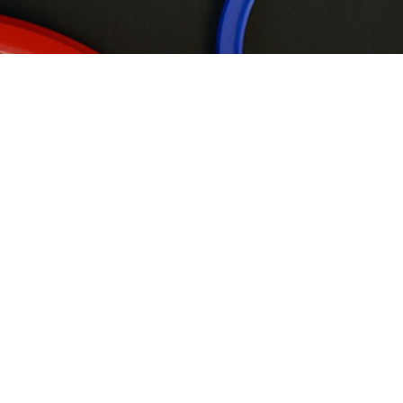
Wipers
Rod Seals
Piston Seals
Back-up Rings
R20 Product Introduction
Static &
Rotary Seals
Guide ring
Flange Seals
Double acting compression seal, suitable for standard O-ring
grooves, support ring design on both sides can improve its high
pressure resistance, while the special design of the outer
diameter can avoid its distortion in the state of motion
Application location:
rod or plunger position of
reciprocating actuator
Advantages:
extrusion installation, excellent sealing
performance
Material:
Polyurethane/plastic material, rubber/plastic
material
Previous
Next
Back