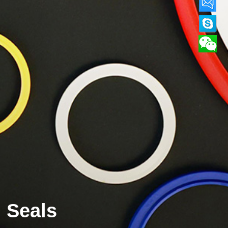
Seals