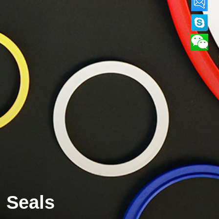
Seals