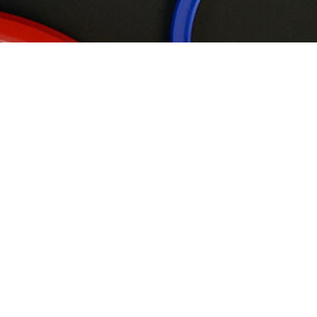
Wipers
Rod Seals
Piston Seals
Back-up Rings
Static &
Rotary Seals
Guide ring
Flange Seals
G01
G01-P
G01-R
G02
G03
G04