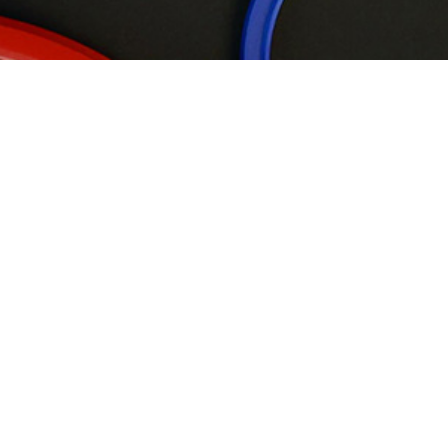
Wipers
Rod Seals
Piston Seals
Back-up Rings
Static &
Rotary Seals
Guide ring
Flange Seals
P01-D Product Introduction
Single acting lip seal
Application location:
hydraulic cylinder piston
Advantages:
Tight installation with inner diameter,low friction
Material:
Polyurethane
Previous
Next
Back