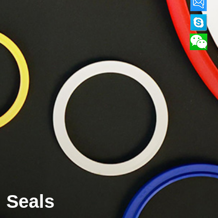
Seals