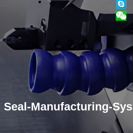
Seal-Manufacturing-Sys