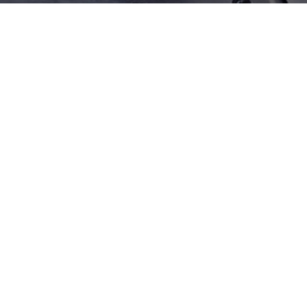
Model‌
Accessories
Tools
Π ruler Product Introduction
High precision, measuring steel parts with π ruler is not affected by the workpiece temperature. In the
measurement of large and very large diameters, the auxiliary (patented magnetic bridge) can be easily
operated by one person at a time. The circumference is 10cm.
Previous
Next
Back
Copyright © 2024 UTEC Sealing Solutions. All Rights Rserved.