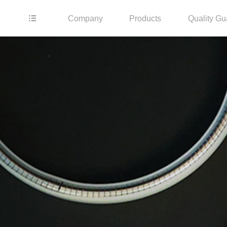
Company
Products
Quality Gu