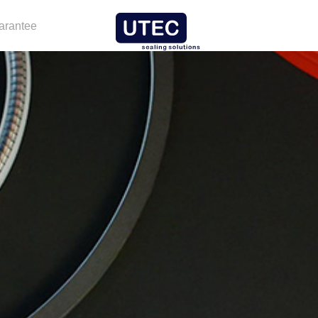
arantee