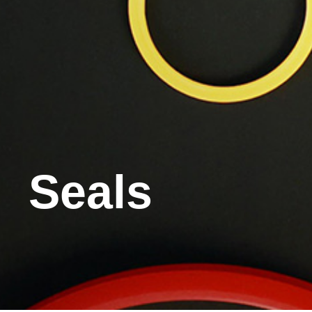
Seals